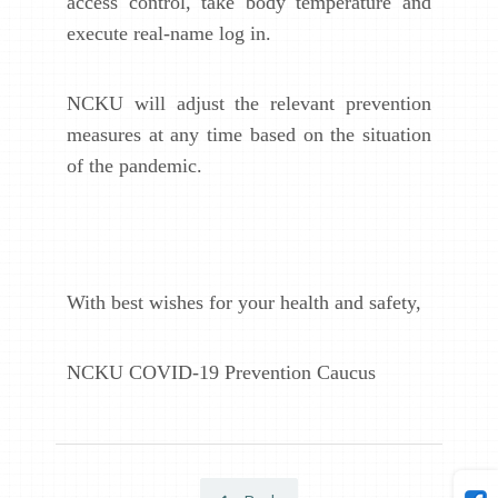
access control, take body temperature and
execute real-name log in.
NCKU will adjust the relevant prevention
measures at any time based on the situation
of the pandemic.
With best wishes for your health and safety,
NCKU COVID-19 Prevention Caucus