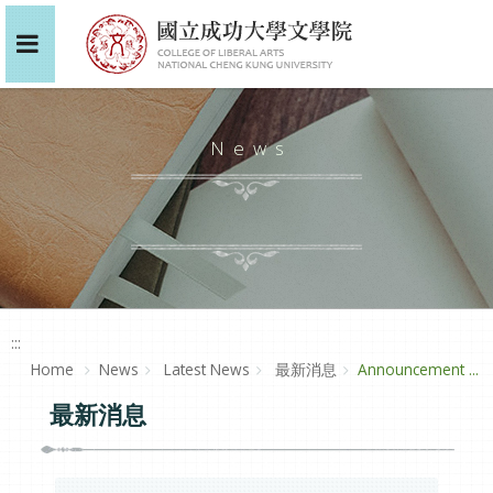
News
:::
Home
News
Latest News
最新消息
Announcement ...
最新消息