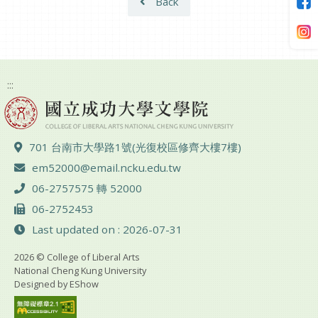
Back
:::
ADD :
701 台南市大學路1號(光復校區修齊大樓7樓)
Email :
em52000@email.ncku.edu.tw
TEL :
06-2757575 轉 52000
FAX :
06-2752453
Last updated on : 2026-07-31
2026 © College of Liberal Arts
National Cheng Kung University
Designed by
EShow