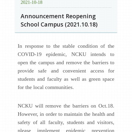
2021-10-18
Announcement Reopening
School Campus (2021.10.18)
In response to the stable condition of the
COVID-19 epidemic, NCKU intends to
open the campus and remove the barriers to
provide safe and convenient access for
students and faculty as well as green space
for the local communities.
NCKU will remove the barriers on Oct.18.
However, in order to maintain the health and
safety of all faculty, students and visitors,
please implement epidemic prevention