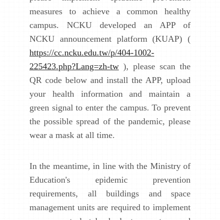
measures to achieve a common healthy
campus. NCKU developed an APP of
NCKU announcement platform (KUAP) (
https://cc.ncku.edu.tw/p/404-1002-
225423.php?Lang=zh-tw
), please scan the
QR code below and install the APP, upload
your health information and maintain a
green signal to enter the campus. To prevent
the possible spread of the pandemic, please
wear a mask at all time.
In the meantime, in line with the Ministry of
Education's epidemic prevention
requirements, all buildings and space
management units are required to implement