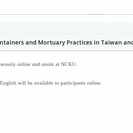
ontainers and Mortuary Practices in Taiwan and
aneously online and onsite at NCKU.
nglish will be available to participants online.