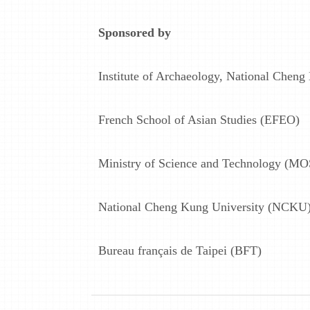
Sponsored by
Institute of Archaeology, National Cheng
French School of Asian Studies (EFEO)
Ministry of Science and Technology (MO
National Cheng Kung University (NCKU
Bureau français de Taipei (BFT)