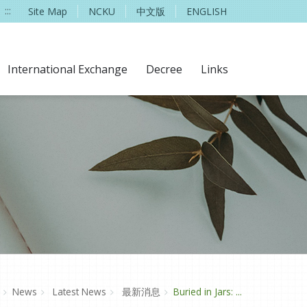
:::
Site Map
NCKU
中文版
ENGLISH
International Exchange
Decree
Links
News
Latest News
最新消息
Buried in Jars: ...