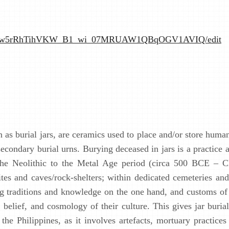
hbpPUtw5rRhTihVKW_B1_wi_07MRUAW1QBqOGV1AVIQ/edit
n as burial jars, are ceramics used to place and/or store hum
secondary burial urns. Burying deceased in jars is a practice
 the Neolithic to the Metal Age period (circa 500 BCE – C
tes and caves/rock-shelters; within dedicated cemeteries and 
ing traditions and knowledge on the one hand, and customs of
, belief, and cosmology of their culture. This gives jar buria
the Philippines, as it involves artefacts, mortuary practices