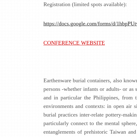
Registration (limited spots available):
https://docs.google.com/forms/d/1
CONFERENCE WEBSITE
Earthenware burial containers, also know
persons -whether infants or adults- or as 
and in particular the Philippines, from
environments and contexts: in open air si
burial practices inter-relate pottery-mak
particularly connect to the mental sphere
entanglements of prehistoric Taiwan and 