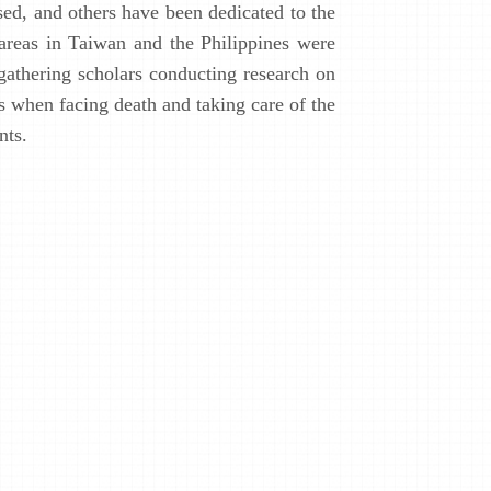
sed, and others have been dedicated to the
 areas in Taiwan and the Philippines were
 gathering scholars conducting research on
s when facing death and taking care of the
nts.