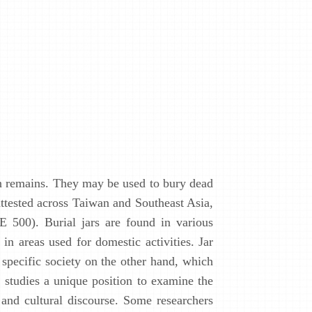
an remains. They may be used to bury dead
 attested across Taiwan and Southeast Asia,
E 500). Burial jars are found in various
in areas used for domestic activities. Jar
 specific society on the other hand, which
l studies a unique position to examine the
 and cultural discourse. Some researchers