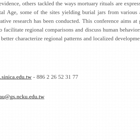
vidence, others tackled the ways mortuary rituals are expres
al Age, some of the sites yielding burial jars from various
parative research has been conducted. This conference aims at
 to facilitate regional comparisons and discuss human behavior
better characterize regional patterns and localized developme
.sinica.edu.tw
- 886 2 26 52 31 77
eau@gs.ncku.edu.tw