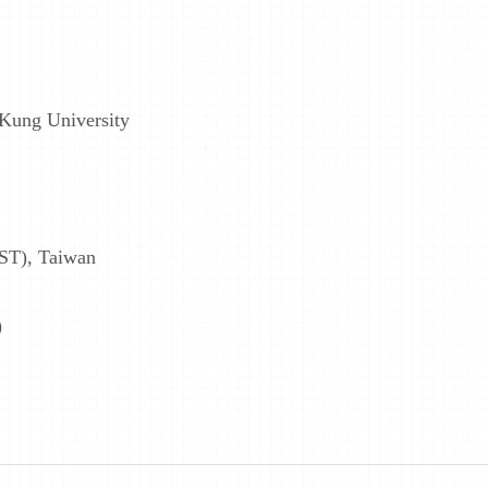
 Kung University
ST), Taiwan
)