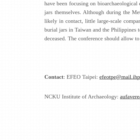
have been focusing on bioarchaeological e
jars themselves. Although during the Met
likely in contact, little large-scale com
burial jars in Taiwan and the Philippines
deceased. The conference should allow to 
Contact
: EFEO Taipei:
efeotpe@mail.ihp
NCKU Institute of Archaeology:
aufaver