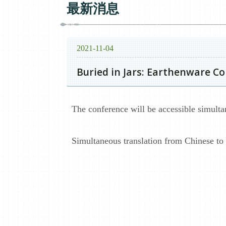
最新消息
2021-11-04
Buried in Jars: Earthenware C
The conference will be accessible simult
Simultaneous translation from Chinese to E