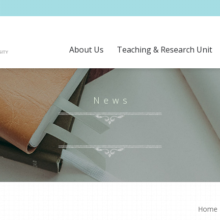
About Us
Teaching & Research Unit
News
Home