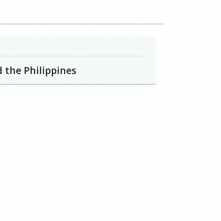
 the Philippines