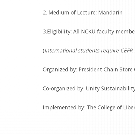
2. Medium of Lecture: Mandarin
3.Eligibility: All NCKU faculty memb
(
International students require CEFR
Organized by: President Chain Store
Co-organized by: Unity Sustainability
Implemented by: The College of Libe