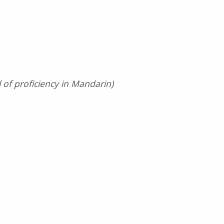
of proficiency in Mandarin)