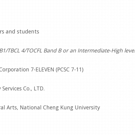
ers and students
 B1/TBCL 4/TOCFL Band B or an Intermediate-High level 
 Corporation 7-ELEVEN (PCSC 7-11)
 Services Co., LTD.
ral Arts, National Cheng Kung University