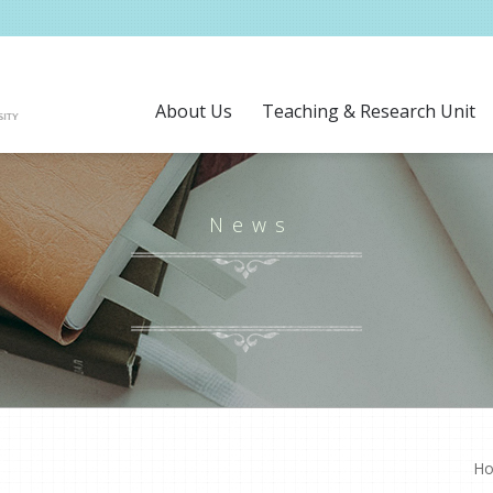
About Us
Teaching & Research Unit
News
H