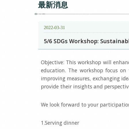
最新消息
2022-03-31
5/6 SDGs Workshop: Sustainab
Objective: This workshop will enhan
education. The workshop focus on 
improving measures, exchanging ideas
provide their insights and perspecti
We look forward to your participatio
1.Serving dinner