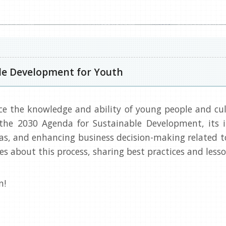
le Development for Youth
ce the knowledge and ability of young people and cult
the 2030 Agenda for Sustainable Development, its
, and enhancing business decision-making related to 
ves about this process, sharing best practices and le
n!