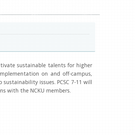
ivate sustainable talents for higher
 implementation on and off-campus,
sustainability issues. PCSC 7-11 will
ssons with the NCKU members.