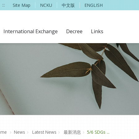
:::
Site Map
NCKU
中文版
ENGLISH
International Exchange
Decree
Links
ome
News
Latest News
最新消息
5/6 SDGs ...