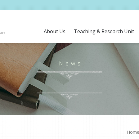
About Us
Teaching & Research Unit
News
Hom