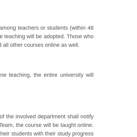
among teachers or students (within 48
ne teaching will be adopted. Those who
 all other courses online as well.
 teaching, the entire university will
 of the involved department shall notify
am, the course will be taught online.
heir students with their study progress