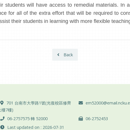
r students will have access to remedial materials. In a
e for all of the extra effort that will be required to con
ssist their students in learning with more flexible teac
Back
ADD :
Email :
701 台南市大學路1號(光復校區修齊
em52000@email.ncku.e
大樓7樓)
TEL :
FAX :
06-2757575 轉 52000
06-2752453
Last updated on : 2026-07-31