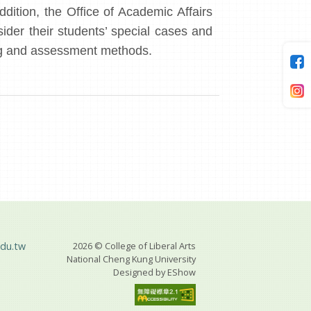
ddition, the Office of Academic Affairs
sider their students’ special cases and
hing and assessment methods.
du.tw
2026 © College of Liberal Arts
National Cheng Kung University
Designed by
EShow