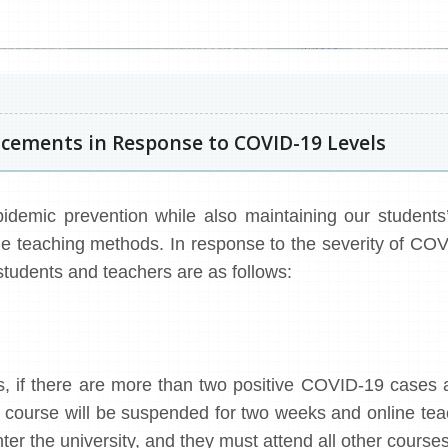
ements in Response to COVID-19 Levels
idemic prevention while also maintaining our students’ 
iple teaching methods. In response to the severity of COV
tudents and teachers are as follows:
, if there are more than two positive COVID-19 cases 
at course will be suspended for two weeks and online te
nter the university, and they must attend all other courses