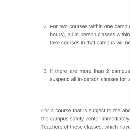
For two courses within one campu
hours), all in-person classes with
take courses in that campus will no
If there are more than 2 campuse
suspend all in-person classes for t
For a course that is subject to the abo
the campus safety center immediately
Teachers of these classes, which have 