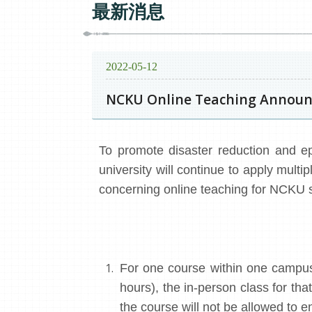
最新消息
2022-05-12
NCKU Online Teaching Announc
To promote disaster reduction and ep
university will continue to apply mult
concerning online teaching for NCKU s
For one course within one campus
hours), the in-person class for th
the course will not be allowed to e