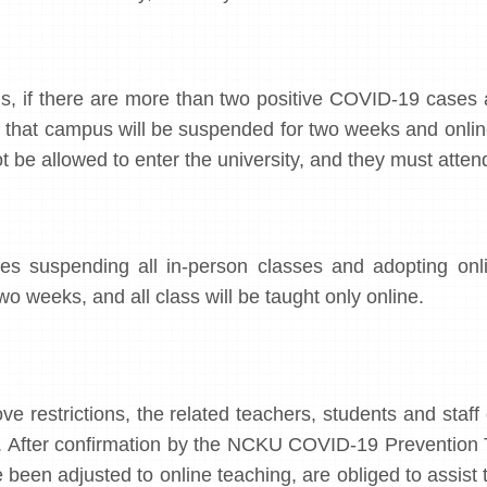
s, if there are more than two positive COVID-19 cases 
in that campus will be suspended for two weeks and onli
t be allowed to enter the university, and they must attend
s suspending all in-person classes and adopting online
wo weeks, and all class will be taught only online.
ve restrictions, the related teachers, students and staff
. After confirmation by the NCKU COVID-19 Prevention Te
been adjusted to online teaching, are obliged to assist t