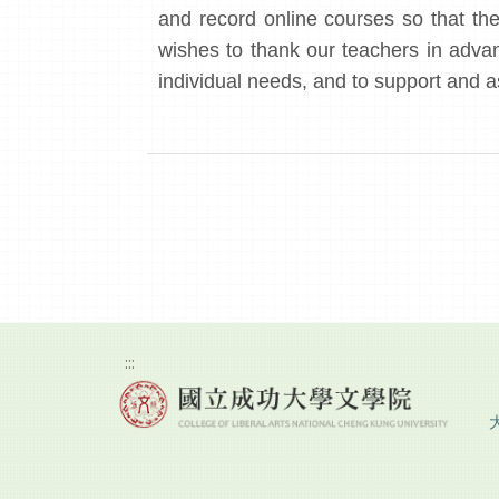
and record online courses so that thei
wishes to thank our teachers in advanc
individual needs, and to support and a
:::