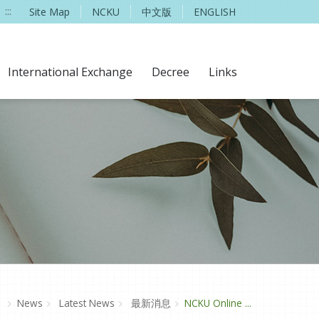
:::
Site Map
NCKU
中文版
ENGLISH
International Exchange
Decree
Links
e
News
Latest News
最新消息
NCKU Online ...