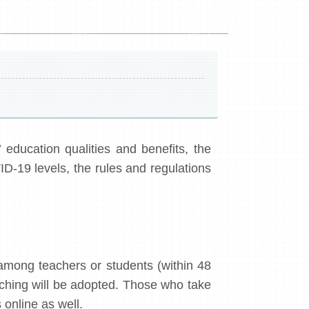
education qualities and benefits, the
ID-19 levels, the rules and regulations
among teachers or students (within 48
aching will be adopted. Those who take
 online as well.