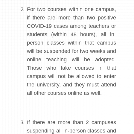
For two courses within one campus,
if there are more than two positive
COVID-19 cases among teachers or
students (within 48 hours), all in-
person classes within that campus
will be suspended for two weeks and
online teaching will be adopted.
Those who take courses in that
campus will not be allowed to enter
the university, and they must attend
all other courses online as well.
If there are more than 2 campuses
suspending all in-person classes and