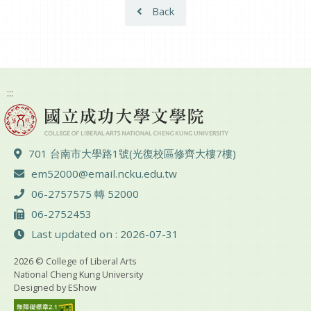
Back
:::
ADD :
701 台南市大學路1號(光復校區修齊大樓7樓)
Email :
em52000@email.ncku.edu.tw
TEL :
06-2757575 轉 52000
FAX :
06-2752453
Last updated on : 2026-07-31
2026 © College of Liberal Arts
National Cheng Kung University
Designed by
EShow