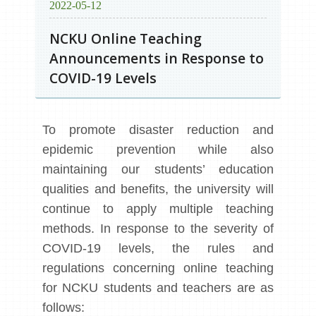
2022-05-12
NCKU Online Teaching
Announcements in Response to
COVID-19 Levels
To promote disaster reduction and
epidemic prevention while also
maintaining our students’ education
qualities and benefits, the university will
continue to apply multiple teaching
methods. In response to the severity of
COVID-19 levels, the rules and
regulations concerning online teaching
for NCKU students and teachers are as
follows: