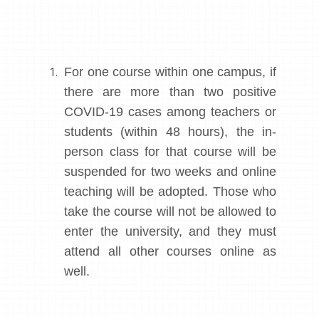
For one course within one campus, if
there are more than two positive
COVID-19 cases among teachers or
students (within 48 hours), the in-
person class for that course will be
suspended for two weeks and online
teaching will be adopted. Those who
take the course will not be allowed to
enter the university, and they must
attend all other courses online as
well.