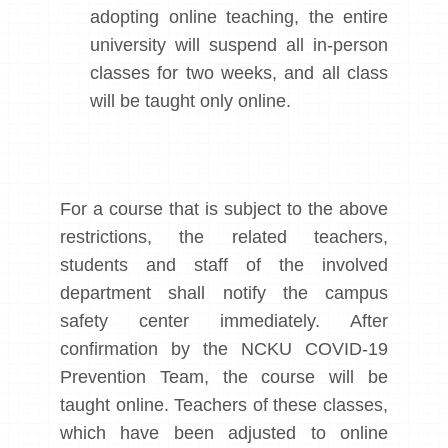
adopting online teaching, the entire
university will suspend all in-person
classes for two weeks, and all class
will be taught only online.
For a course that is subject to the above
restrictions, the related teachers,
students and staff of the involved
department shall notify the campus
safety center immediately. After
confirmation by the NCKU COVID-19
Prevention Team, the course will be
taught online. Teachers of these classes,
which have been adjusted to online