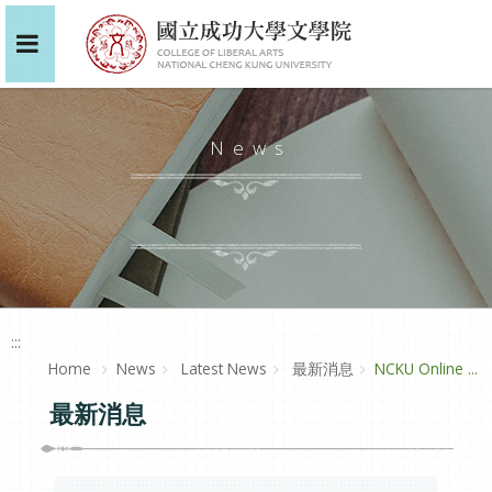
News
:::
Home
News
Latest News
最新消息
NCKU Online ...
最新消息