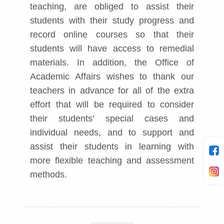
teaching, are obliged to assist their
students with their study progress and
record online courses so that their
students will have access to remedial
materials. In addition, the Office of
Academic Affairs wishes to thank our
teachers in advance for all of the extra
effort that will be required to consider
their students’ special cases and
individual needs, and to support and
assist their students in learning with
more flexible teaching and assessment
methods.