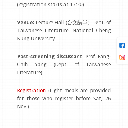
(registration starts at 17:30)
Venue:
Lecture Hall (台文講堂), Dept. of
Taiwanese Literature, National Cheng
Kung University
Post-screening discussant:
Prof. Fang-
Chih Yang (Dept. of Taiwanese
Literature)
Registration
(Light meals are provided
for those who register before Sat, 26
Nov.)