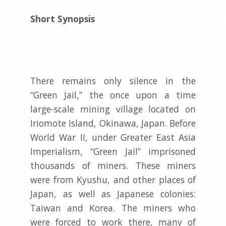
Short Synopsis
There remains only silence in the
“Green Jail,” the once upon a time
large-scale mining village located on
Iriomote Island, Okinawa, Japan. Before
World War II, under Greater East Asia
Imperialism, “Green Jail” imprisoned
thousands of miners. These miners
were from Kyushu, and other places of
Japan, as well as Japanese colonies:
Taiwan and Korea. The miners who
were forced to work there, many of