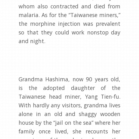
whom also contracted and died from
malaria. As for the “Taiwanese miners,”
the morphine injection was prevalent
so that they could work nonstop day
and night.
Grandma Hashima, now 90 years old,
is the adopted daughter of the
Taiwanese head miner, Yang Tien-fu.
With hardly any visitors, grandma lives
alone in an old and shaggy wooden
house by the “jail on the sea” where her
family once lived, she recounts her