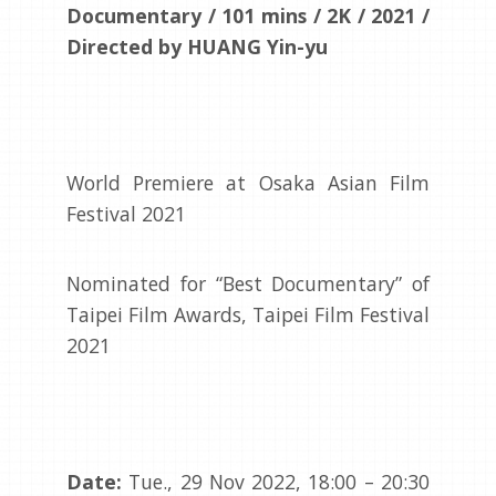
Documentary / 101 mins / 2K / 2021 /
Directed by HUANG Yin-yu
World Premiere at Osaka Asian Film
Festival 2021
Nominated for “Best Documentary” of
Taipei Film Awards, Taipei Film Festival
2021
Date:
Tue., 29 Nov 2022, 18:00 – 20:30