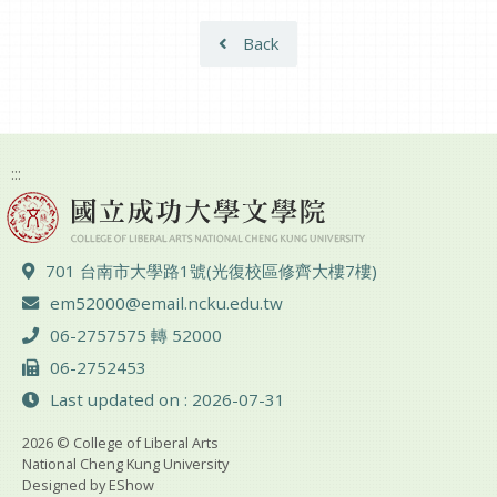
Back
:::
ADD :
701 台南市大學路1號(光復校區修齊大樓7樓)
Email :
em52000@email.ncku.edu.tw
TEL :
06-2757575 轉 52000
FAX :
06-2752453
Last updated on : 2026-07-31
2026 © College of Liberal Arts
National Cheng Kung University
Designed by
EShow