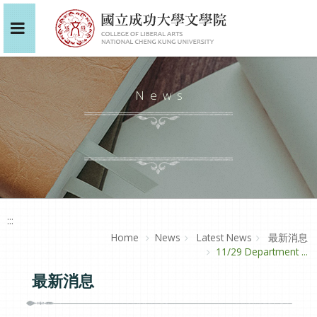
News
:::
Home
News
Latest News
最新消息
11/29 Department ...
最新消息