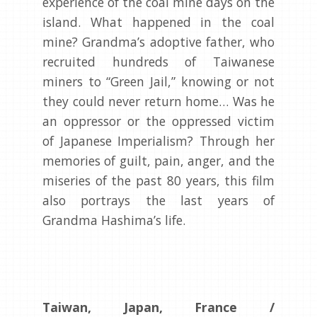
experience of the coal mine days on the
island. What happened in the coal
mine? Grandma’s adoptive father, who
recruited hundreds of Taiwanese
miners to “Green Jail,” knowing or not
they could never return home… Was he
an oppressor or the oppressed victim
of Japanese Imperialism? Through her
memories of guilt, pain, anger, and the
miseries of the past 80 years, this film
also portrays the last years of
Grandma Hashima’s life.
Taiwan, Japan, France /