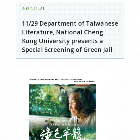
2022-11-21
11/29 Department of Taiwanese
Literature, National Cheng
Kung University presents a
Special Screening of Green Jail