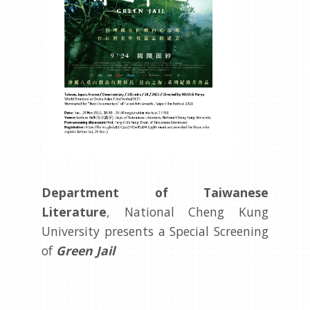
Department of Taiwanese
Literature
, National Cheng Kung
University presents a Special Screening
of
Green Jail