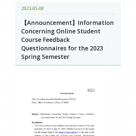
2023-05-08
【Announcement】Information
Concerning Online Student
Course Feedback
Questionnaires for the 2023
Spring Semester