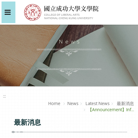
News
:::
Home
News
Latest News
最新消息
【Announcement】Inf...
最新消息