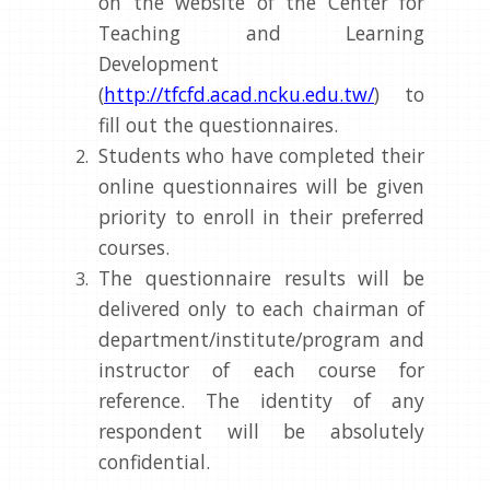
on the website of the Center for
Teaching and Learning
Development
(
http://tfcfd.acad.ncku.edu.tw/
) to
fill out the questionnaires.
Students who have completed their
online questionnaires will be given
priority to enroll in their preferred
courses.
The questionnaire results will be
delivered only to each chairman of
department/institute/program and
instructor of each course for
reference. The identity of any
respondent will be absolutely
confidential.