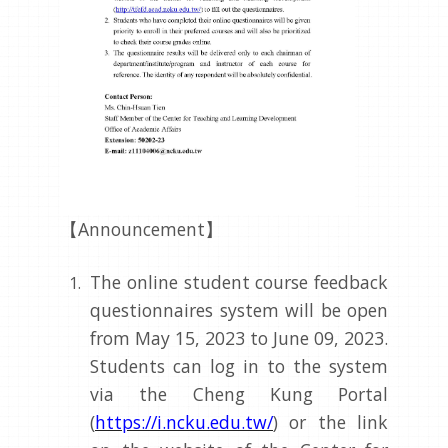
【Announcement】
The online student course feedback
questionnaires system will be open
from May 15, 2023 to June 09, 2023.
Students can log in to the system
via the Cheng Kung Portal
(
https://i.ncku.edu.tw/
) or the link