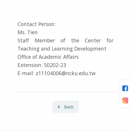
Contact Person:
Ms. Tien
Staff Member of the Center for
Teaching and Learning Development
Office of Academic Affairs
Extension: 50202-23
E-mail: z11104006@ncku.edu.tw
Back