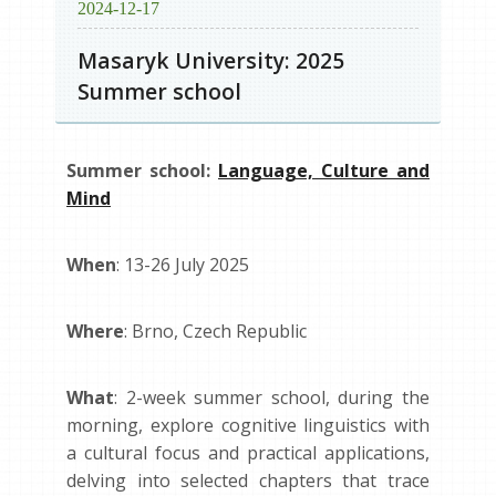
2024-12-17
Masaryk University: 2025
Summer school
Summer school:
Language, Culture and
Mind
When
: 13-26 July 2025
Where
: Brno, Czech Republic
What
: 2-week summer school, during the
morning, explore cognitive linguistics with
a cultural focus and practical applications,
delving into selected chapters that trace