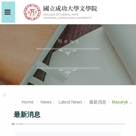
News
:::
Home
News
Latest News
最新消息
Masaryk ...
最新消息