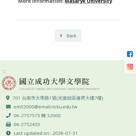
More information:
Masaryk University
Back
:::
ADD :
701 台南市大學路1號(光復校區修齊大樓7樓)
Email :
em52000@email.ncku.edu.tw
TEL :
06-2757575 轉 52000
FAX :
06-2752453
Last updated on : 2026-07-31