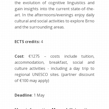
the evolution of cognitive linguistics and
gain insights into the current state-of-the-
art. In the afternoons/evenings enjoy daily
cultural and social activities to explore Brno
and the surrounding areas.
ECTS credits:
4
Cost
: €1275 – costs include tuition,
accommodation, breakfast, social and
culture activities - including a day trip to
regional UNESCO sites. (partner discount
of €100 may apply)
Deadline
: 1 May