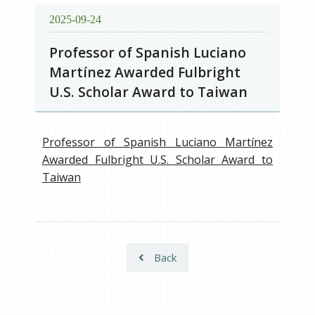
2025-09-24
Professor of Spanish Luciano
Martínez Awarded Fulbright
U.S. Scholar Award to Taiwan
Professor of Spanish Luciano Martínez
Awarded Fulbright U.S. Scholar Award to
Taiwan
Back