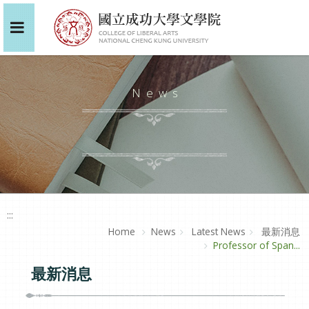
News
:::
Home
News
Latest News
最新消息
Professor of Span...
最新消息