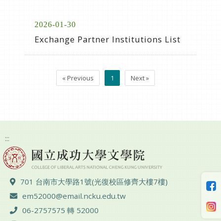
2026-01-30
Exchange Partner Institutions List
« Previous
1
Next »
:::
ADD :
701 台南市大學路1號(光復校區修齊大樓7樓)
Email :
em52000@email.ncku.edu.tw
TEL :
06-2757575 轉 52000