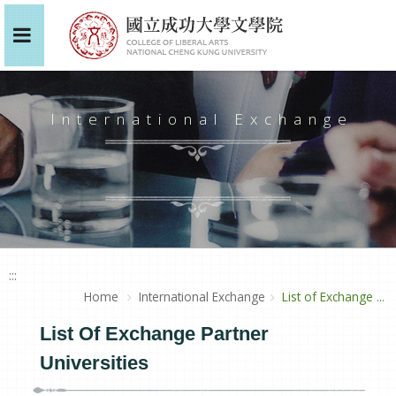
International Exchange
:::
Home
International Exchange
List of Exchange ...
List Of Exchange Partner
Universities