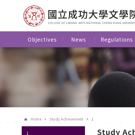
Objectives
News
Regulations
Home
Study Achievement
1
Study Ac
1