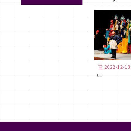
2022-12-13
01