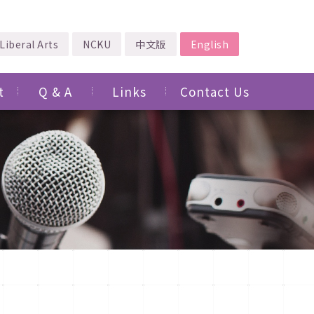
Liberal Arts
NCKU
中文版
English
t
Q & A
Links
Contact Us