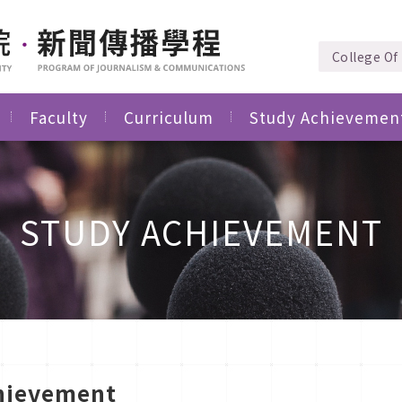
College Of 
Faculty
Curriculum
Study Achievemen
STUDY ACHIEVEMENT
hievement