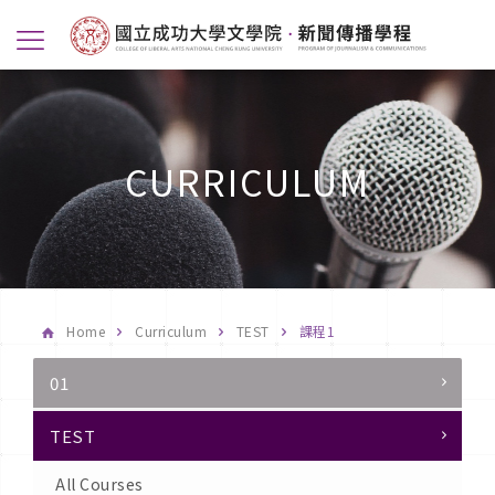
CURRICULUM
Home
Curriculum
TEST
課程1
01
TEST
All Courses