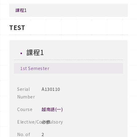
課程1
TEST
課程1
1st Semester
Serial
A130110
Number
Course
越南語(一)
Elective/Compulsory
必修
No. of
2