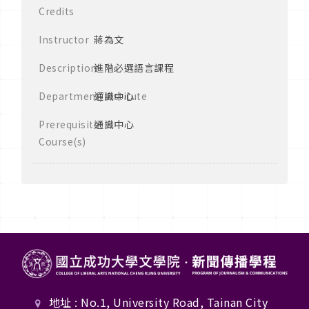
Credits
Instructor
蔣為文
Description
進階必選語言課程
Department/Institute
通識中心
Prerequisite
通識中心
Course(s)
地址 : No.1, University Road, Tainan City