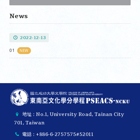
News
2022-12-13
01
NEW
地址 : No.1, University Road, Tainan City
701, Taiwan
電話 :
+886-6-2757575#52011