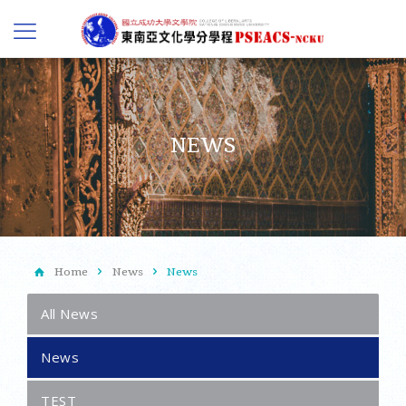
NEWS
Home
News
News
All News
News
TEST