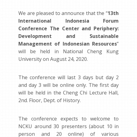
We are pleased to announce that the “
13th
International Indonesia Forum
Conference The Center and Periphery:
Development and Sustainable
Management of Indonesian Resources
”
will be held in National Cheng Kung
University on August 24, 2020.
The conference will last 3 days but day 2
and day 3 will be online only. The first day
will be held in the Cheng Chi Lecture Hall,
2nd. Floor, Dept. of History.
The conference expects to welcome to
NCKU around 30 presenters (about 10 in
person and 20 online) of various