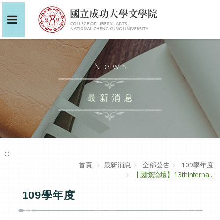
News
最新消息
:::
首頁
最新消息
全部公告
109學年度
【國際論壇】13thInterna...
109學年度