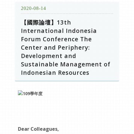
2020-08-14
【國際論壇】13th
International Indonesia
Forum Conference The
Center and Periphery:
Development and
Sustainable Management of
Indonesian Resources
Dear Colleagues,