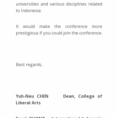
universities and various disciplines related
to Indonesia.
It would make the conference more
prestigious if you could join the conference.
Best regards,
Yuh-Neu CHEN Dean, College of
Liberal Arts