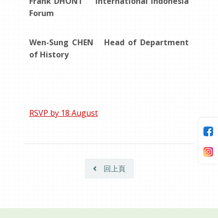
Frank DHONT International Indonesia
Forum
Wen-Sung CHEN Head of Department
of History
RSVP by 18 August
回上頁