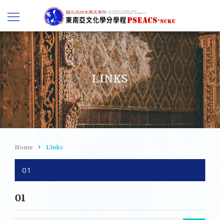
LINKS
Home
Links
01
01