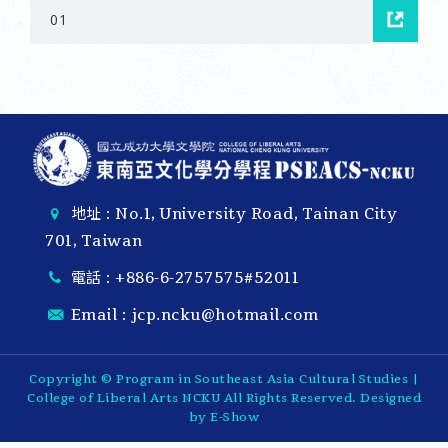
01
地址 : No.1, University Road, Tainan City
701, Taiwan
電話 :
+886-6-2757575#52011
Email :
jcp.ncku@hotmail.com
Copyright © Program in Southeast Asia Cultural Studies |
College of Liberal Arts NCKU All Rights Reserved. Designed
by
E-Show