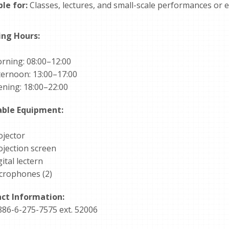
ble for:
Classes, lectures, and small-scale performances or e
ng Hours:
rning: 08:00–12:00
ternoon: 13:00–17:00
ening: 18:00–22:00
able Equipment:
ojector
ojection screen
ital lectern
crophones (2)
ct Information:
886-6-275-7575 ext. 52006