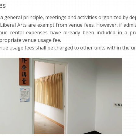
es
 a general principle, meetings and activities organized by d
 Liberal Arts are exempt from venue fees. However, if admis
nue rental expenses have already been included in a pr
propriate venue usage fee.
nue usage fees shall be charged to other units within the un