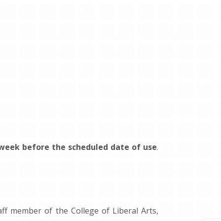
 week before the scheduled date of use
.
f member of the College of Liberal Arts,