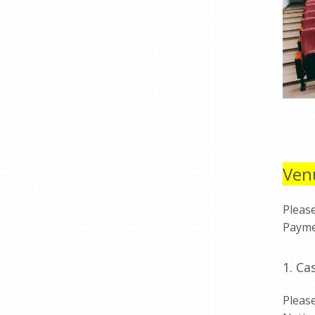
Ven
Pleas
Payme
1. C
Pleas