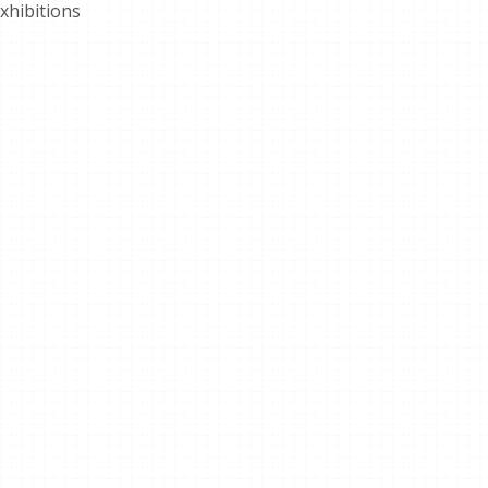
xhibitions