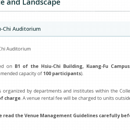
e and Landscape
u-Chi Auditorium
Chi Auditorium
ted on
B1 of the Hsiu-Chi Building, Kuang-Fu Campus
mended capacity of
100 participants
).
s organized by departments and institutes within the Colle
of charge
. A venue rental fee will be charged to units outsid
e read the Venue Management Guidelines carefully befo