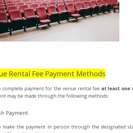
ue Rental Fee Payment Methods
e complete payment for the venue rental fee
at least one
nt may be made through the following methods:
ash Payment
e make the payment in person through the designated staf