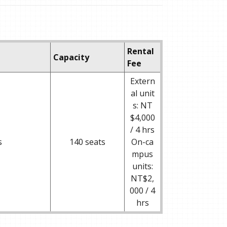
Rental
Capacity
Fee
Extern
al unit
s: NT
$4,000
/ 4 hrs
s
140 seats
On-ca
mpus
units:
NT$2,
000 / 4
hrs