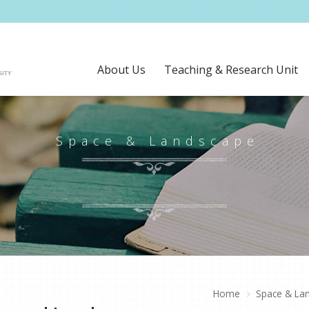
About Us
Teaching & Research Unit
Space & Landscape
Home
Space & La