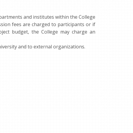
epartments and institutes within the College
sion fees are charged to participants or if
oject budget, the College may charge an
iversity and to external organizations.