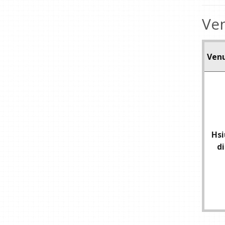
Ven
Ven
Hsi
d