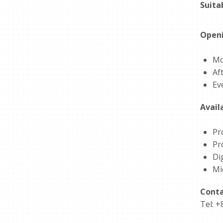
Suita
Openi
Mo
Af
Ev
Avail
Pr
Pr
Dig
Mi
Conta
Tel: +