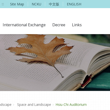
:::
Site Map
NCKU
中文版
ENGLISH
International Exchange
Decree
Links
ndscape
Space and Landscape
Hsiu-Chi Auditorium