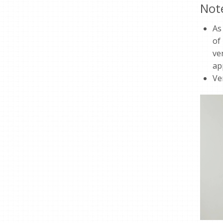
Not
As
of
ve
ap
Ve