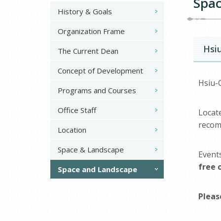
Spac
History & Goals
Organization Frame
Hsi
The Current Dean
Concept of Development
Hsiu-
Programs and Courses
Office Staff
Loca
recom
Location
Space & Landscape
Event
free 
Space and Landscape
Pleas