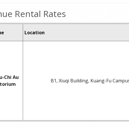
ue Rental Rates
ue
Location
u-Chi Au
B1, Xiuqi Building, Kuang-Fu Campu
itorium