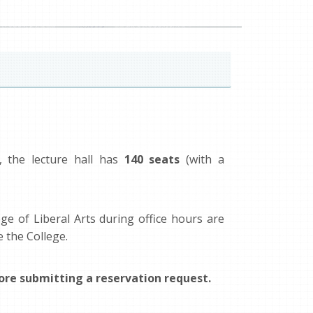
, the lecture hall has
140 seats
(with a
ge of Liberal Arts during office hours are
e the College.
re submitting a reservation request.