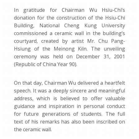
In gratitude for Chairman Wu Hsiu-Chi’s
donation for the construction of the Hsiu-Chi
Building, National Cheng Kung University
commissioned a ceramic wall in the building’s
courtyard, created by artist Mr. Chu Pang-
Hsiung of the Meinong Kiln. The unveiling
ceremony was held on December 31, 2001
(Republic of China Year 90).
On that day, Chairman Wu delivered a heartfelt
speech. It was a deeply sincere and meaningful
address, which is believed to offer valuable
guidance and inspiration in personal conduct
for future generations of students. The full
text of his remarks has also been inscribed on
the ceramic wall.