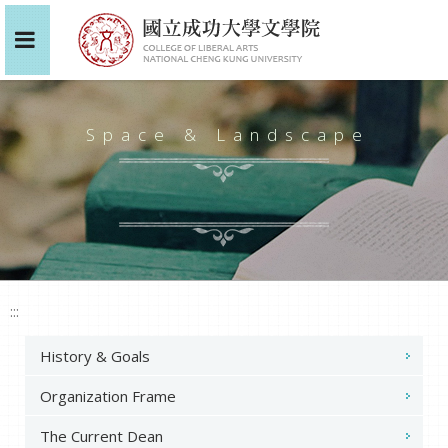
Space & Landscape
:::
History & Goals
Organization Frame
The Current Dean