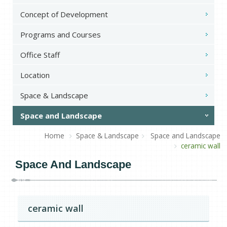
Concept of Development
Programs and Courses
Office Staff
Location
Space & Landscape
Space and Landscape
Home
Space & Landscape
Space and Landscape
ceramic wall
Space And Landscape
ceramic wall