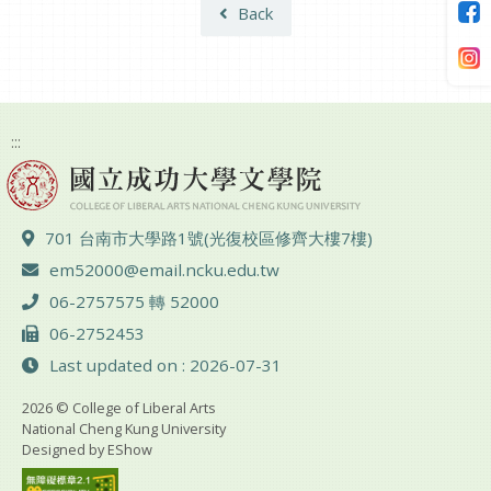
Back
:::
ADD :
701 台南市大學路1號(光復校區修齊大樓7樓)
Email :
em52000@email.ncku.edu.tw
TEL :
06-2757575 轉 52000
FAX :
06-2752453
Last updated on : 2026-07-31
2026 © College of Liberal Arts
National Cheng Kung University
Designed by
EShow