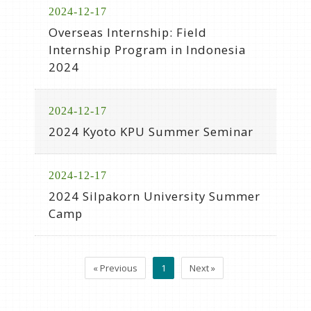
2024-12-17
Overseas Internship: Field
Internship Program in Indonesia
2024
2024-12-17
2024 Kyoto KPU Summer Seminar
2024-12-17
2024 Silpakorn University Summer
Camp
« Previous
1
Next »