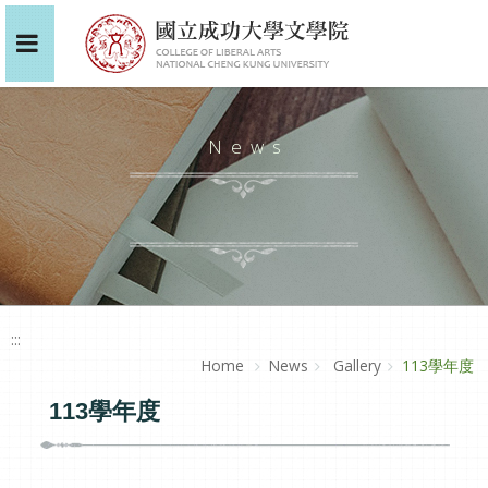
News
:::
Home
News
Gallery
113學年度
113學年度