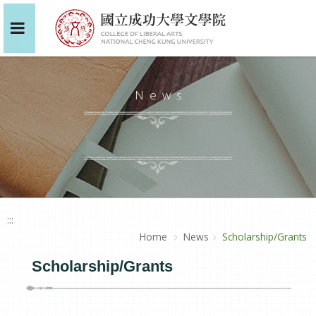
News
:::
Home
News
Scholarship/Grants
Scholarship/Grants