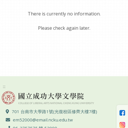
There is currently no information.
Please check again later.
:::
ADD :
701 台南市大學路1號(光復校區修齊大樓7樓)
Email :
em52000@email.ncku.edu.tw
TEL :