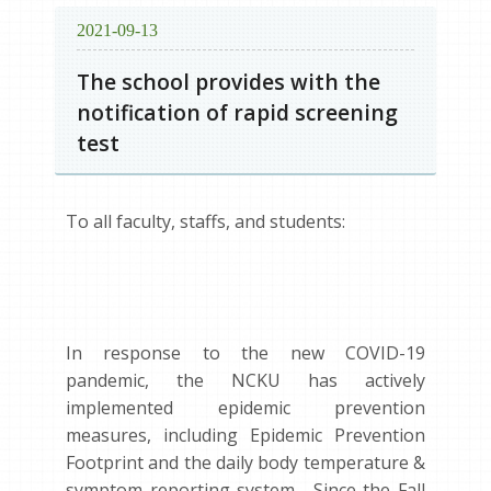
2021-09-13
The school provides with the
notification of rapid screening
test
To all faculty, staffs, and students:
In response to the new COVID-19
pandemic, the NCKU has actively
implemented epidemic prevention
measures, including Epidemic Prevention
Footprint and the daily body temperature &
symptom reporting system. Since the Fall