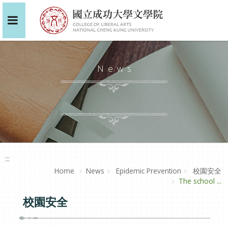
News
:::
Home
News
Epidemic Prevention
校園安全
The school ...
校園安全