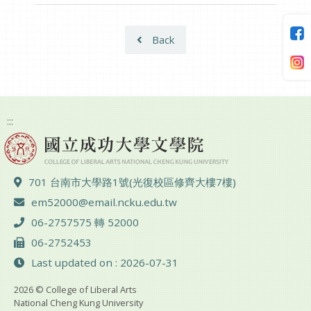
Back
:::
ADD :
701 台南市大學路1號(光復校區修齊大樓7樓)
Email :
em52000@email.ncku.edu.tw
TEL :
06-2757575 轉 52000
FAX :
06-2752453
Last updated on : 2026-07-31
2026 © College of Liberal Arts
National Cheng Kung University