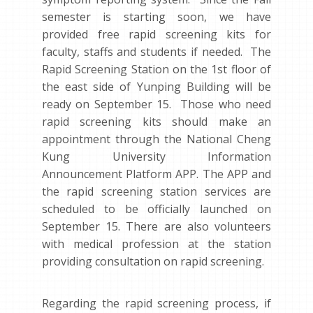
semester is starting soon, we have
provided free rapid screening kits for
faculty, staffs and students if needed. The
Rapid Screening Station on the 1st floor of
the east side of Yunping Building will be
ready on September 15. Those who need
rapid screening kits should make an
appointment through the National Cheng
Kung University Information
Announcement Platform APP. The APP and
the rapid screening station services are
scheduled to be officially launched on
September 15. There are also volunteers
with medical profession at the station
providing consultation on rapid screening.
Regarding the rapid screening process, if