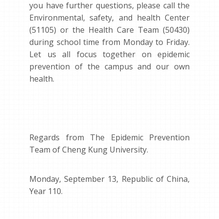
you have further questions, please call the
Environmental, safety, and health Center
(51105) or the Health Care Team (50430)
during school time from Monday to Friday.
Let us all focus together on epidemic
prevention of the campus and our own
health.
Regards from The Epidemic Prevention
Team of Cheng Kung University.
Monday, September 13, Republic of China,
Year 110.