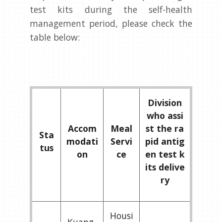
test kits during the self-health
management period, please check the
table below:
Division
who assi
Accom
Meal
st the ra
Sta
modati
Servi
pid antig
tus
on
ce
en test k
its delive
ry
Housi