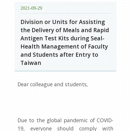
2021-09-29
Division or Units for Assisting
the Delivery of Meals and Rapid
Antigen Test Kits during Seal-
Health Management of Faculty
and Students after Entry to
Taiwan
Dear colleague and students,
Due to the global pandemic of COVID-
19, everyone should comply with