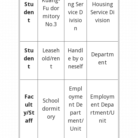
Kuang-
Stu
ng Ser
Housing
Fu dor
den
vice D
Service Di
mitory
t
ivisio
vision
No.3
n
Stu
Leaseh
Handl
Departm
den
old/ren
e by o
ent
t
t
neself
Empl
Fac
oyme
Employm
School
ult
nt De
ent Depa
dormit
y/St
part
rtment/U
ory
aff
ment/
nit
Unit