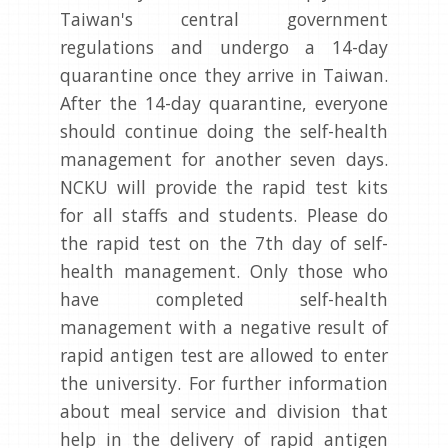
Taiwan's central government
regulations and undergo a 14-day
quarantine once they arrive in Taiwan.
After the 14-day quarantine, everyone
should continue doing the self-health
management for another seven days.
NCKU will provide the rapid test kits
for all staffs and students. Please do
the rapid test on the 7th day of self-
health management. Only those who
have completed self-health
management with a negative result of
rapid antigen test are allowed to enter
the university. For further information
about meal service and division that
help in the delivery of rapid antigen