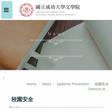
News
:::
Home
News
Epidemic Prevention
校園安全
Division or ...
校園安全