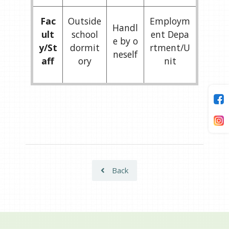
Fac
Outside
Employm
Handl
ult
school
ent Depa
e by o
y/St
dormit
rtment/U
neself
aff
ory
nit
Back