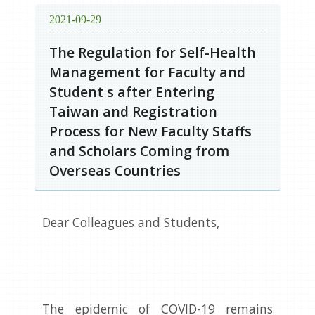
2021-09-29
The Regulation for Self-Health
Management for Faculty and
Student s after Entering
Taiwan and Registration
Process for New Faculty Staffs
and Scholars Coming from
Overseas Countries
Dear Colleagues and Students,
The epidemic of COVID-19 remains