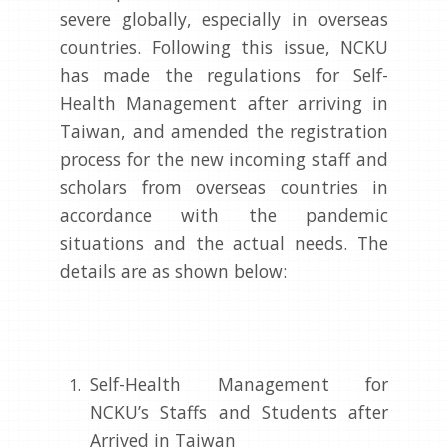
severe globally, especially in overseas
countries. Following this issue, NCKU
has made the regulations for Self-
Health Management after arriving in
Taiwan, and amended the registration
process for the new incoming staff and
scholars from overseas countries in
accordance with the pandemic
situations and the actual needs. The
details are as shown below:
Self-Health Management for
NCKU’s Staffs and Students after
Arrived in Taiwan