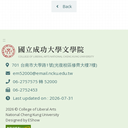
Back
:::
ADD :
701 台南市大學路1號(光復校區修齊大樓7樓)
Email :
em52000@email.ncku.edu.tw
TEL :
06-2757575 轉 52000
FAX :
06-2752453
Last updated on : 2026-07-31
2026 © College of Liberal Arts
National Cheng Kung University
Designed by
EShow