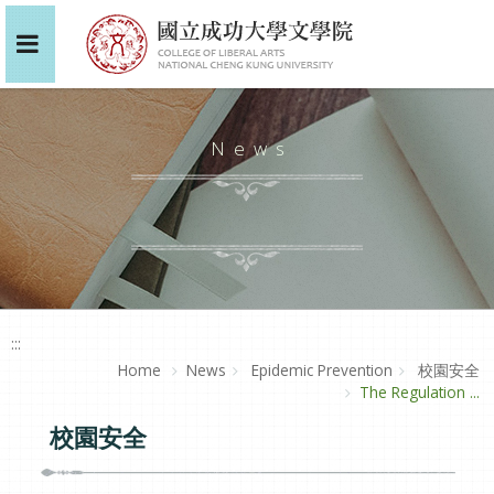
News
:::
Home
News
Epidemic Prevention
校園安全
The Regulation ...
校園安全