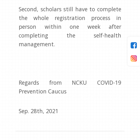
Second, scholars still have to complete
the whole registration process in
person within one week after
completing the self-health
management.
Regards from NCKU COVID-19
Prevention Caucus
Sep. 28th, 2021