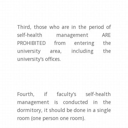
Third, those who are in the period of
self-health management ARE
PROHIBITED from entering the
university area, including the
university’s offices.
Fourth, if faculty’s self-health
management is conducted in the
dormitory, it should be done in a single
room (one person one room).