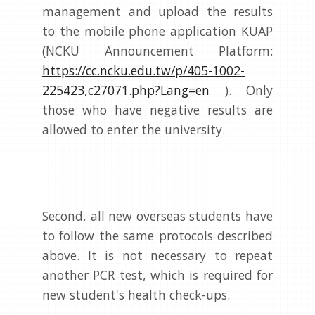
management and upload the results
to the mobile phone application KUAP
(NCKU Announcement Platform:
https://cc.ncku.edu.tw/p/405-1002-
225423,c27071.php?Lang=en
). Only
those who have negative results are
allowed to enter the university.
Second, all new overseas students have
to follow the same protocols described
above. It is not necessary to repeat
another PCR test, which is required for
new student's health check-ups.