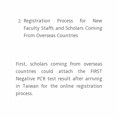
Registration Process for New
Faculty Staffs and Scholars Coming
From Overseas Countries
First, scholars coming from overseas
countries could attach the FIRST
Negative PCR test result after arriving
in Taiwan for the online registration
process.