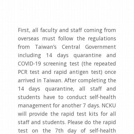
First, all faculty and staff coming from
overseas must follow the regulations
from Taiwan’s Central Government
including 14 days quarantine and
COVID-19 screening test (the repeated
PCR test and rapid antigen test) once
arrived in Taiwan. After completing the
14 days quarantine, all staff and
students have to conduct self-health
management for another 7 days. NCKU
will provide the rapid test kits for all
staff and students. Please do the rapid
test on the 7th day of self-health