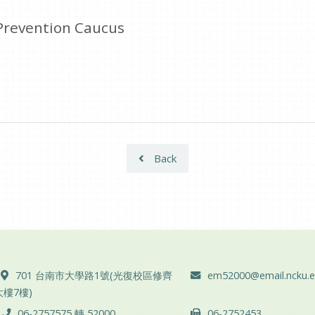
Prevention Caucus
Back
ADD :
Email :
701 台南市大學路1號(光復校區修齊
em52000@email.ncku.e
大樓7樓)
TEL :
FAX :
06-2757575 轉 52000
06-2752453