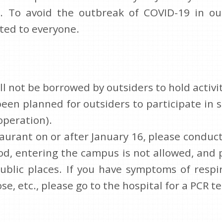
. To avoid the outbreak of COVID-19 in ou
ted to everyone.
l not be borrowed by outsiders to hold activit
been planned for outsiders to participate i
operation).
taurant on or after January 16, please condu
od, entering the campus is not allowed, and
ublic places. If you have symptoms of respir
e, etc., please go to the hospital for a PCR te