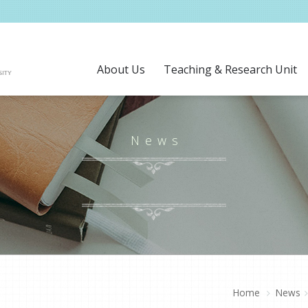
About Us
Teaching & Research Unit
News
Home
News