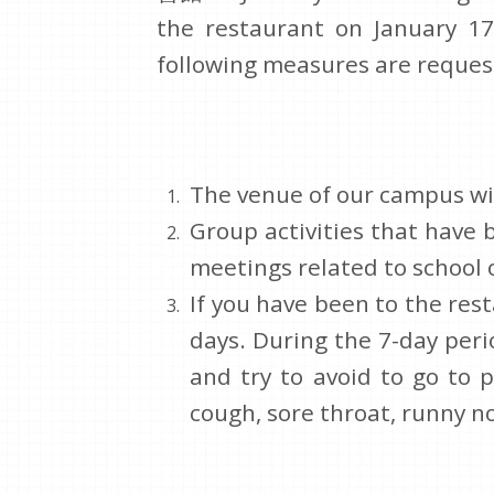
the restaurant on January 17
following measures are reques
The venue of our campus wil
Group activities that have 
meetings related to school 
If you have been to the res
days. During the 7-day peri
and try to avoid to go to p
cough, sore throat, runny nos