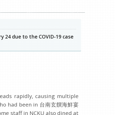
y 24 due to the COVID-19 case
eads rapidly, causing multiple
D-19 who had been in 台南玄饌海鮮宴
ome staff in NCKU also dined at