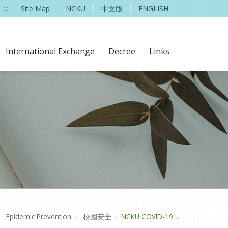
:::
Site Map
NCKU
中文版
ENGLISH
International Exchange
Decree
Links
Epidemic Prevention
校園安全
NCKU COVID-19 ...