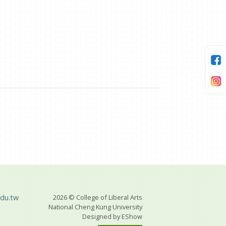
du.tw
2026 © College of Liberal Arts
National Cheng Kung University
Designed by
EShow