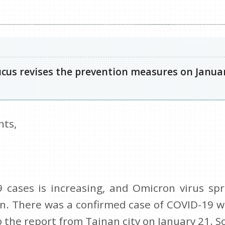
us revises the prevention measures on Januar
nts,
cases is increasing, and Omicron virus spr
wan. There was a confirmed case of COVI
the report from Tainan city on January 21. S