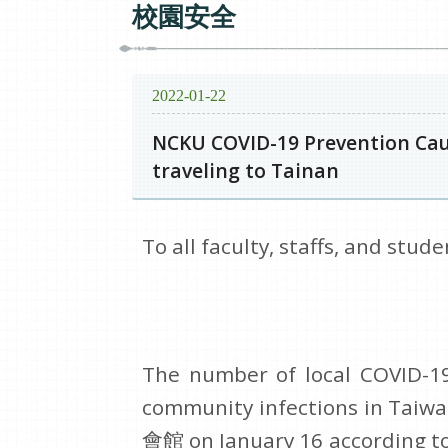
校園安全
2022-01-22
NCKU COVID-19 Prevention Cauc
traveling to Tainan
To all faculty, staffs, and stude
The number of local COVID-19 
community infections in Tai
會館 on January 16 according to 