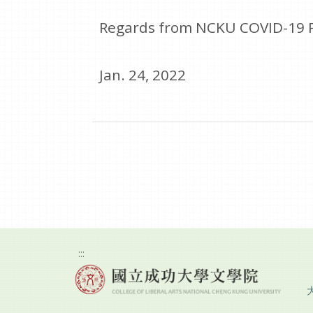
Regards from NCKU COVID-19 
Jan. 24, 2022
:::