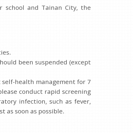
r school and Tainan City, the
ies.
n should been suspended (except
ct self-health management for 7
 please conduct rapid screening
atory infection, such as fever,
st as soon as possible.