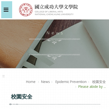
News
:::
Home
News
Epidemic Prevention
校園安全
Please abide by ...
校園安全