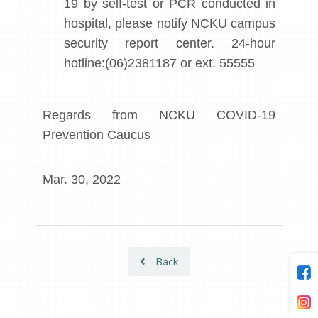
19 by self-test or PCR conducted in
hospital, please notify NCKU campus
security report center. 24-hour
hotline:(06)2381187 or ext. 55555
Regards from NCKU COVID-19
Prevention Caucus
Mar. 30, 2022
Back