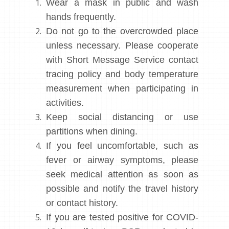
Wear a mask in public and wash
hands frequently.
Do not go to the overcrowded place
unless necessary. Please cooperate
with Short Message Service contact
tracing policy and body temperature
measurement when participating in
activities.
Keep social distancing or use
partitions when dining.
If you feel uncomfortable, such as
fever or airway symptoms, please
seek medical attention as soon as
possible and notify the travel history
or contact history.
If you are tested positive for COVID-