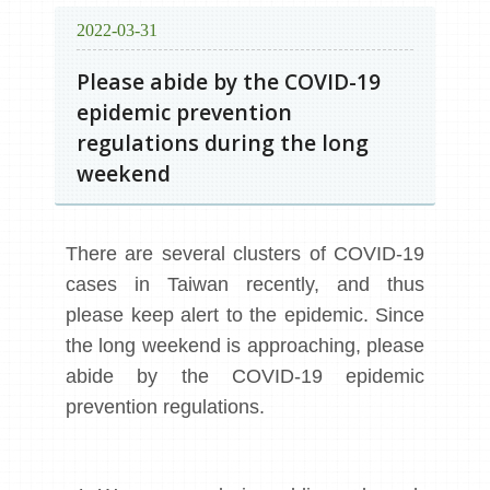
2022-03-31
Please abide by the COVID-19
epidemic prevention
regulations during the long
weekend
There are several clusters of COVID-19
cases in Taiwan recently, and thus
please keep alert to the epidemic. Since
the long weekend is approaching, please
abide by the COVID-19 epidemic
prevention regulations.