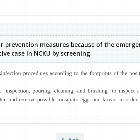
r prevention measures because of the emergen
itive case in NCKU by screening
nfection procedures according to the footprints of the posit
 "inspection, pouring, cleaning, and brushing" to inspect 
ater, and remove possible mosquito eggs and larvae, in order
Back