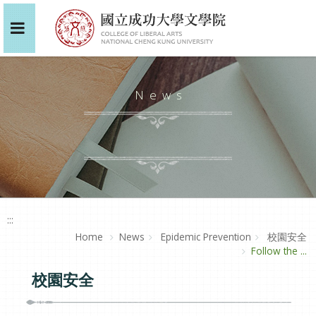
News
:::
Home
News
Epidemic Prevention
校園安全
Follow the ...
校園安全