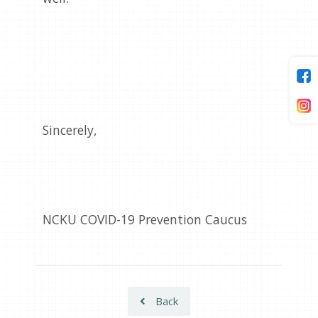
Sincerely,
NCKU COVID-19 Prevention Caucus
Back