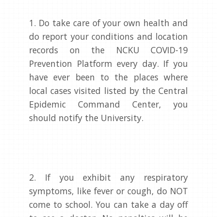
1. Do take care of your own health and
do report your conditions and location
records on the NCKU COVID-19
Prevention Platform every day. If you
have ever been to the places where
local cases visited listed by the Central
Epidemic Command Center, you
should notify the University.
2. If you exhibit any respiratory
symptoms, like fever or cough, do NOT
come to school. You can take a day off