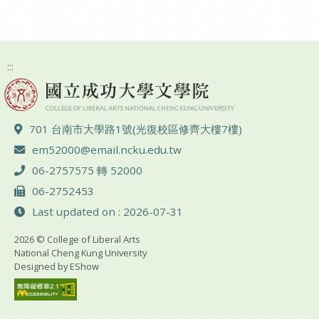
:::
ADD :
701 台南市大學路1號(光復校區修齊大樓7樓)
Email :
em52000@email.ncku.edu.tw
TEL :
06-2757575 轉 52000
FAX :
06-2752453
Last updated on : 2026-07-31
2026 © College of Liberal Arts
National Cheng Kung University
Designed by
EShow