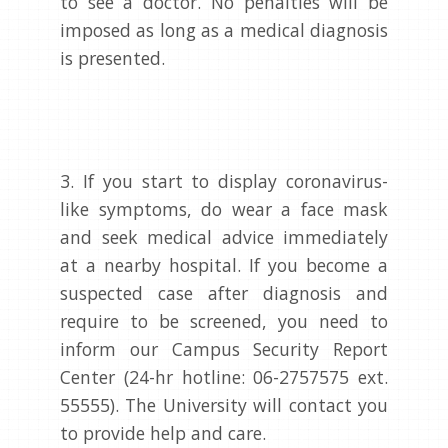
to see a doctor. No penalties will be
imposed as long as a medical diagnosis
is presented.
3. If you start to display coronavirus-
like symptoms, do wear a face mask
and seek medical advice immediately
at a nearby hospital. If you become a
suspected case after diagnosis and
require to be screened, you need to
inform our Campus Security Report
Center (24-hr hotline: 06-2757575 ext.
55555). The University will contact you
to provide help and care.