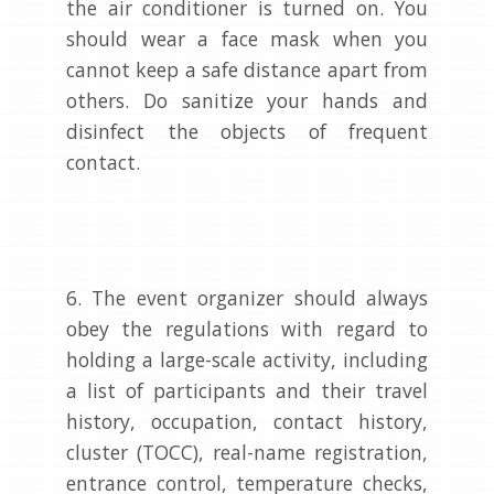
the air conditioner is turned on. You
should wear a face mask when you
cannot keep a safe distance apart from
others. Do sanitize your hands and
disinfect the objects of frequent
contact.
6. The event organizer should always
obey the regulations with regard to
holding a large-scale activity, including
a list of participants and their travel
history, occupation, contact history,
cluster (TOCC), real-name registration,
entrance control, temperature checks,