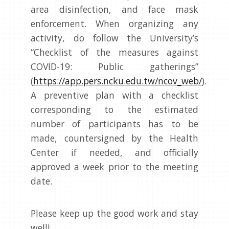
area disinfection, and face mask
enforcement. When organizing any
activity, do follow the University’s
“Checklist of the measures against
COVID-19: Public gatherings”
(
https://app.pers.ncku.edu.tw/ncov_web/
).
A preventive plan with a checklist
corresponding to the estimated
number of participants has to be
made, countersigned by the Health
Center if needed, and officially
approved a week prior to the meeting
date.
Please keep up the good work and stay
well!