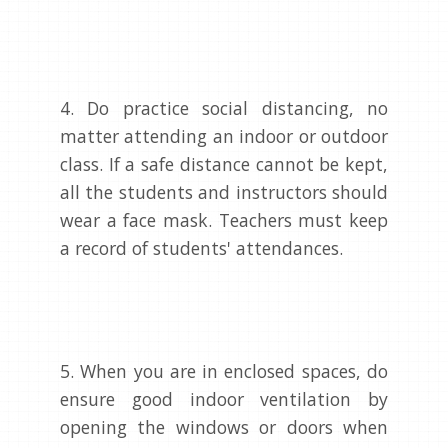
4. Do practice social distancing, no
matter attending an indoor or outdoor
class. If a safe distance cannot be kept,
all the students and instructors should
wear a face mask. Teachers must keep
a record of students' attendances.
5. When you are in enclosed spaces, do
ensure good indoor ventilation by
opening the windows or doors when