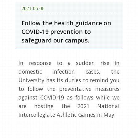
2021-05-06
Follow the health guidance on
COVID-19 prevention to
safeguard our campus.
In response to a sudden rise in
domestic infection cases, the
University has its duties to remind you
to follow the preventative measures
against COVID-19 as follows while we
are hosting the 2021 National
Intercollegiate Athletic Games in May.