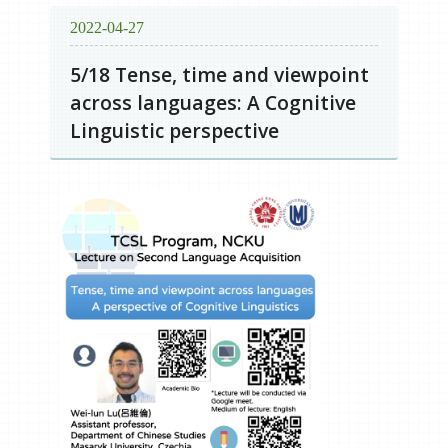
2022-04-27
5/18 Tense, time and viewpoint
across languages: A Cognitive
Linguistic perspective