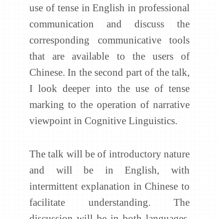
use of tense in English in professional
communication and discuss the
corresponding communicative tools
that are available to the users of
Chinese. In the second part of the talk,
I look deeper into the use of tense
marking to the operation of narrative
viewpoint in Cognitive Linguistics.
The talk will be of introductory nature
and will be in English, with
intermittent explanation in Chinese to
facilitate understanding. The
discussion will be in both languages,