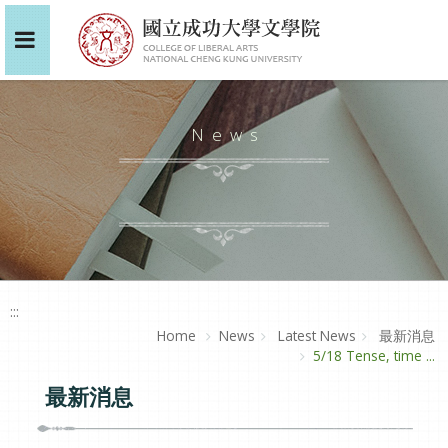
News
:::
Home
News
Latest News
最新消息
5/18 Tense, time ...
最新消息