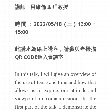
講師：呂維倫 助理教授
時間：2022/05/18 (三) 13:00 ~
15:00
此講座為線上講座，請參與者掃描
QR CODE進入會議室
In this talk, I will give an overview of
the use of tense and time and how that
allows us to express our attitude and
viewpoint in communication. In the
first part of the talk, I demonstrate the