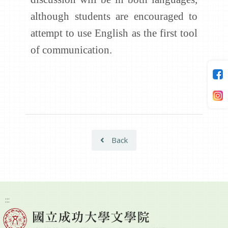
although students are encouraged to
attempt to use English as the first tool
of communication.
Back
:::