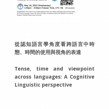
從認知語言學角度看跨語言中時
態、時間的使用與視角的表達
Tense, time and viewpoint
across languages: A Cognitive
Linguistic perspective